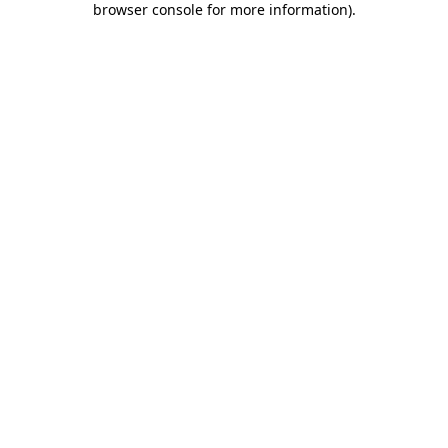
browser console for more information)
.