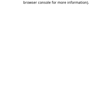
browser console for more information)
.