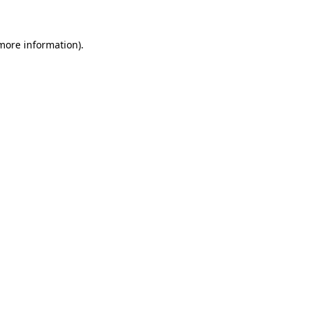
 more information)
.