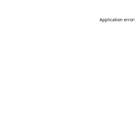
Application error