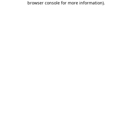
browser console for more information)
.