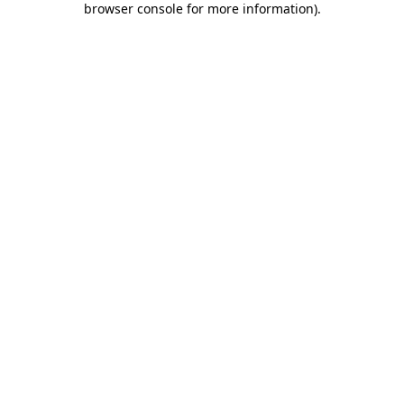
browser console for more information)
.