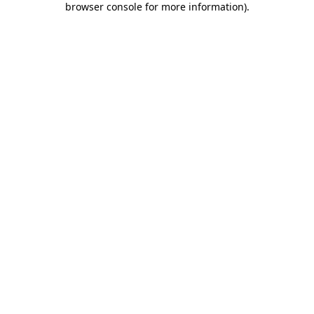
browser console for more information)
.