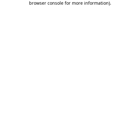
browser console for more information)
.