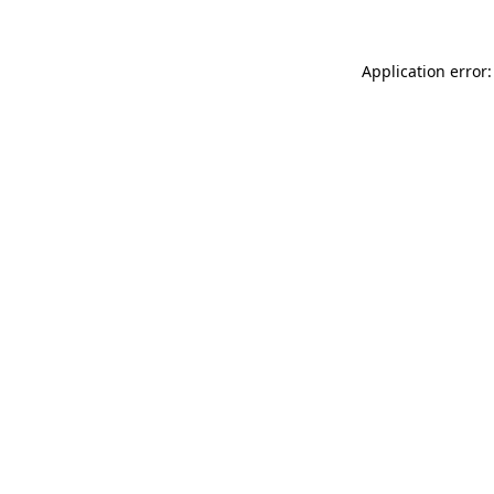
Application error