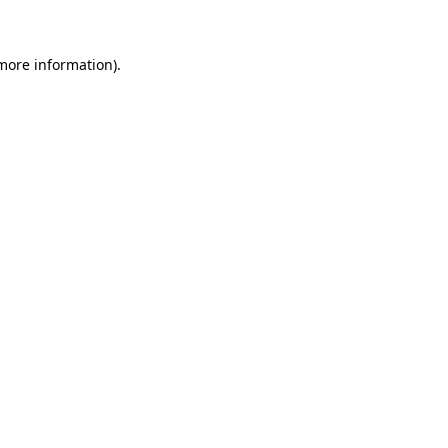
 more information)
.