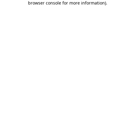
browser console for more information)
.