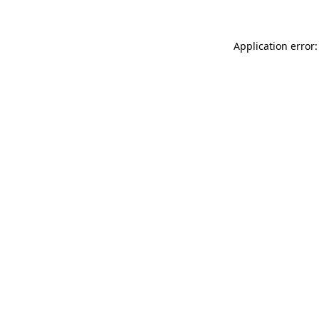
Application error