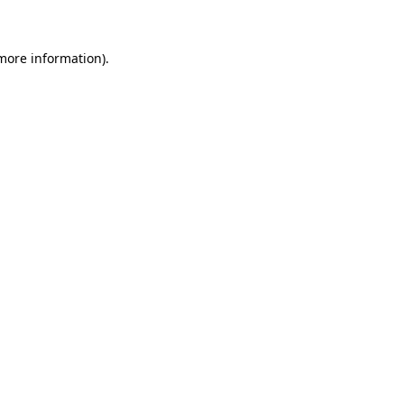
 more information)
.