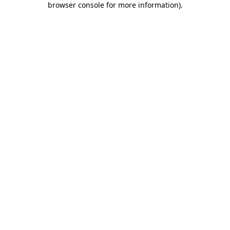
browser console for more information)
.