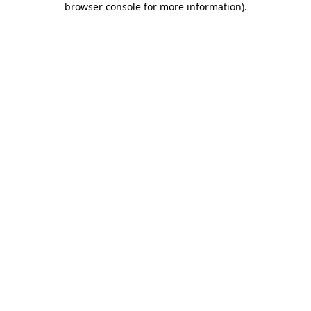
browser console for more information)
.