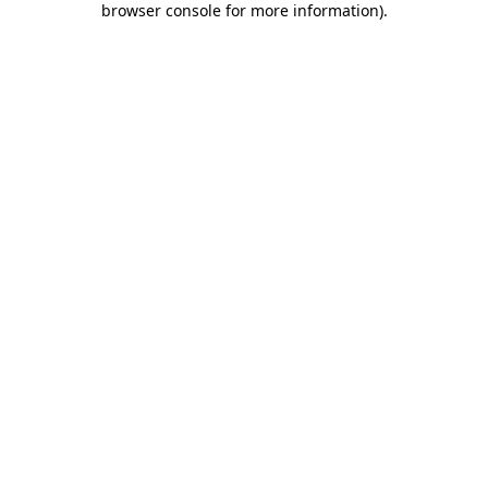
browser console for more information)
.