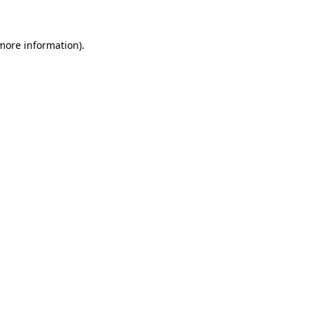
 more information)
.