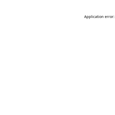
Application error