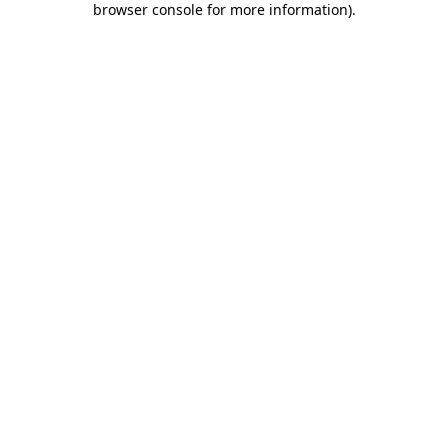
browser console for more information)
.