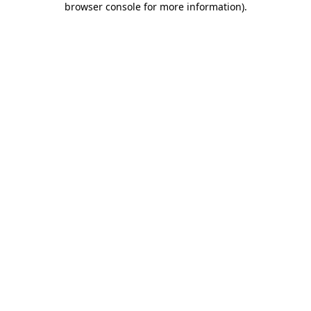
browser console for more information)
.