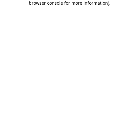
browser console for more information)
.