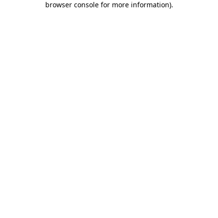
browser console for more information)
.