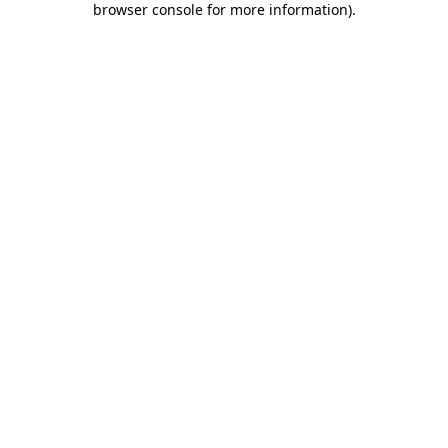
browser console for more information)
.