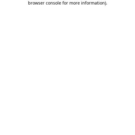
browser console for more information)
.