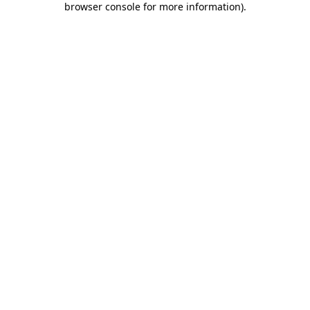
browser console for more information)
.