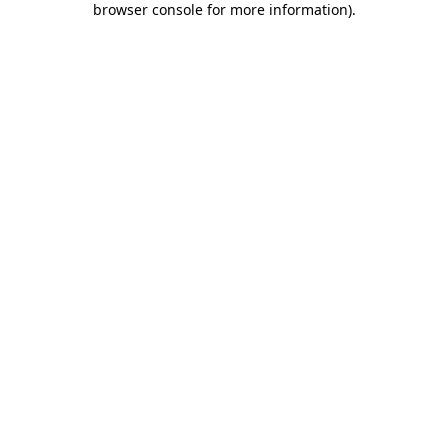
browser console for more information)
.