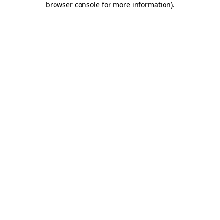
browser console for more information)
.