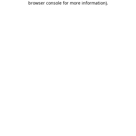
browser console for more information)
.