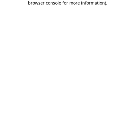
browser console for more information)
.