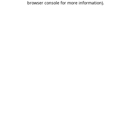
browser console for more information)
.