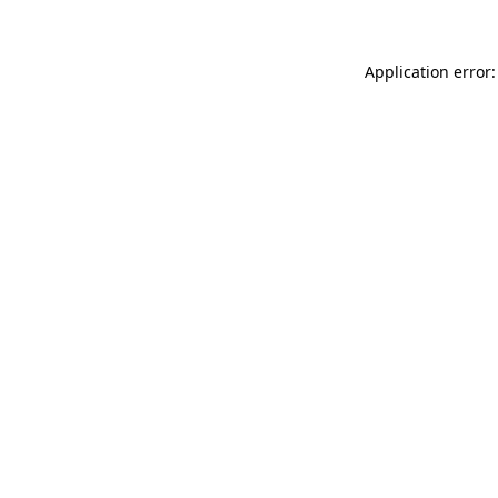
Application error