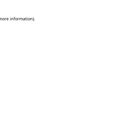
 more information)
.