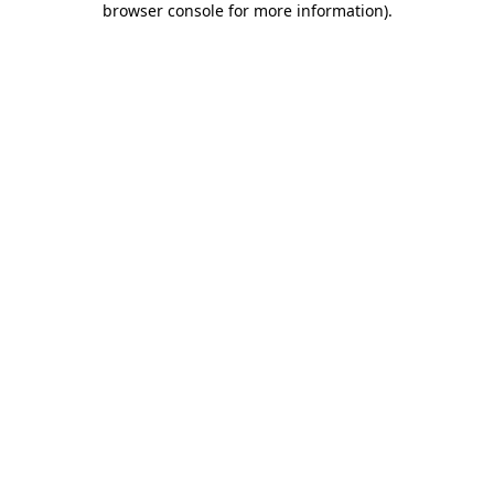
browser console for more information)
.