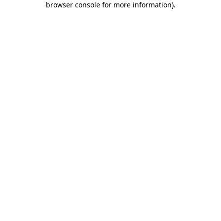
browser console for more information)
.