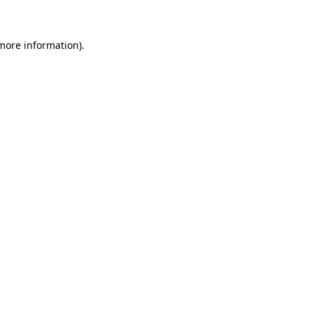
 more information)
.