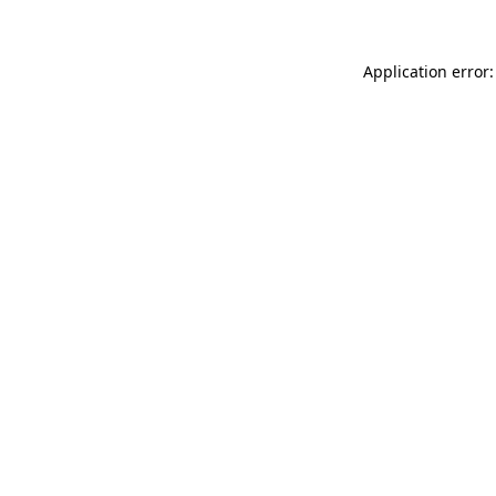
Application error