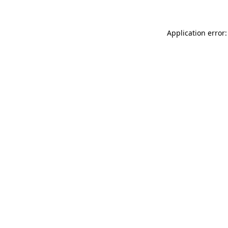
Application error