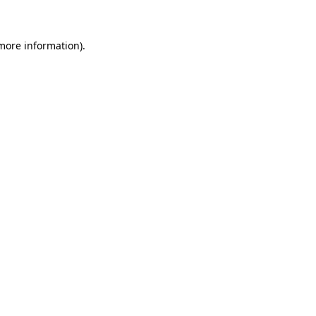
 more information)
.