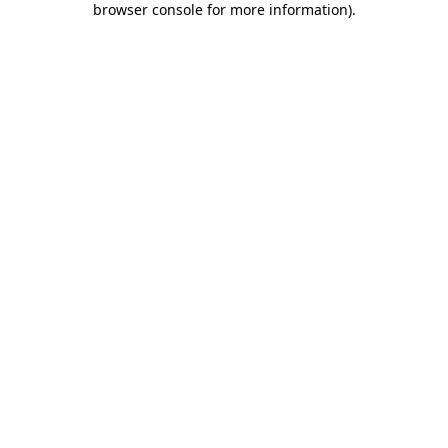
browser console for more information)
.