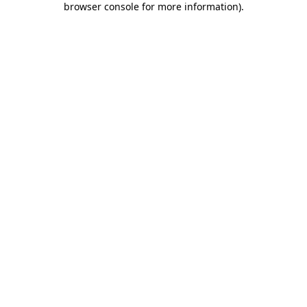
browser console for more information)
.