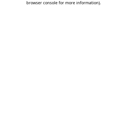
browser console for more information)
.