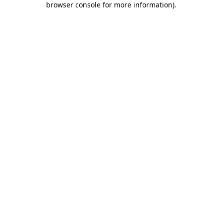
browser console for more information)
.