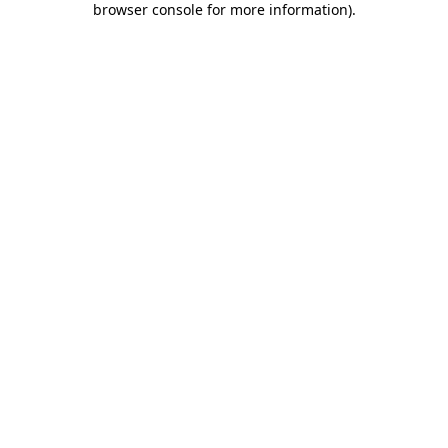
browser console for more information)
.