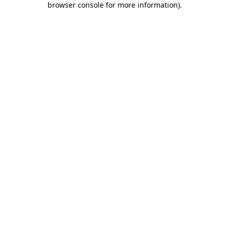
browser console for more information)
.