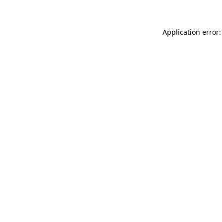
Application error