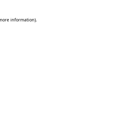
 more information)
.