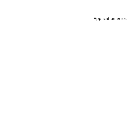
Application error