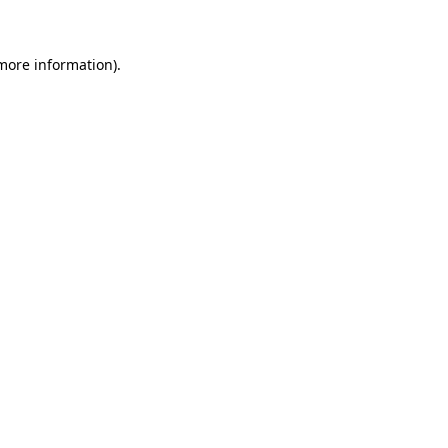
 more information)
.