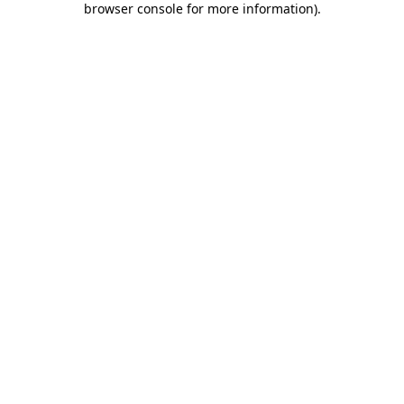
browser console for more information)
.