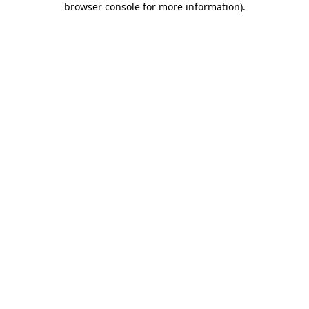
browser console for more information)
.