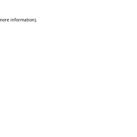
 more information)
.