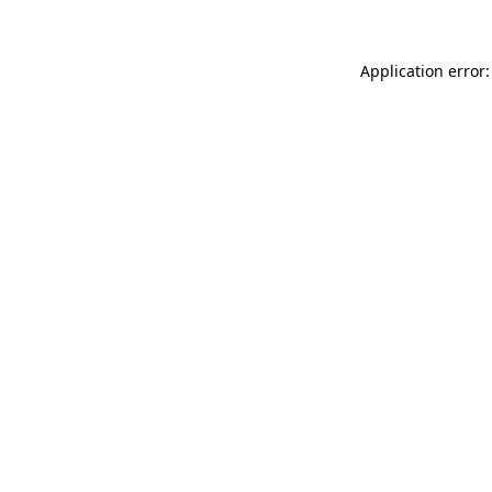
Application error