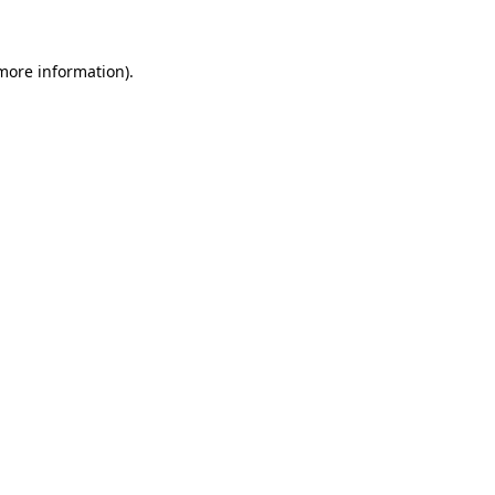
 more information)
.