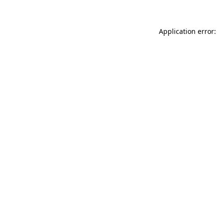
Application error