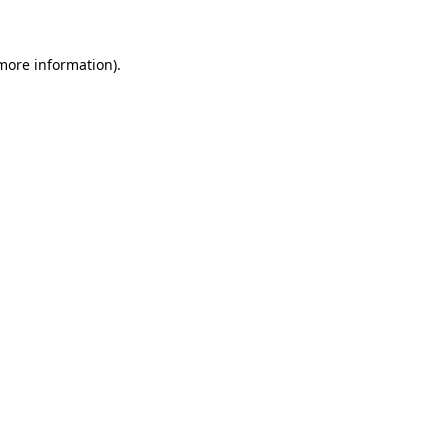
 more information)
.