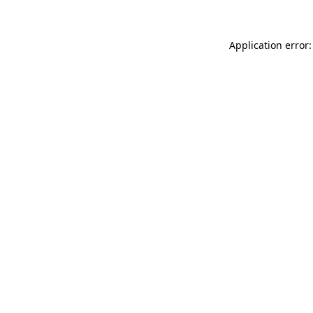
Application error