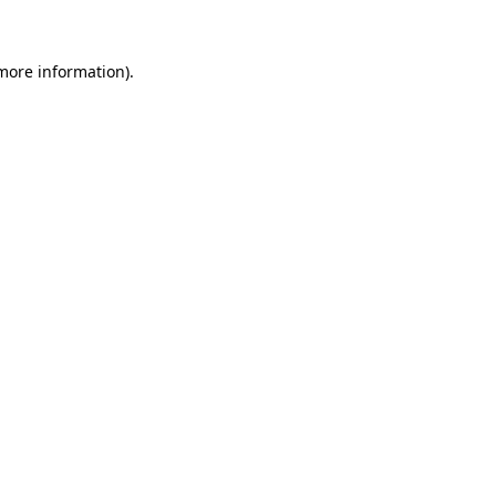
 more information)
.