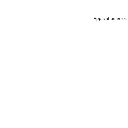
Application error