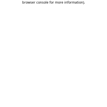
browser console for more information)
.