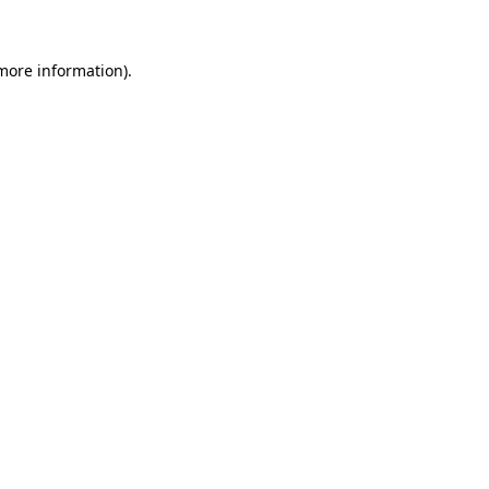
 more information)
.