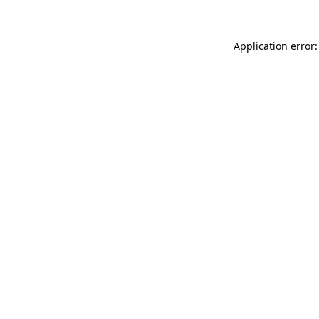
Application error