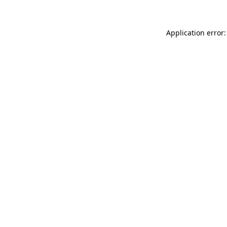
Application error