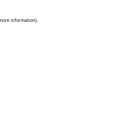
 more information)
.