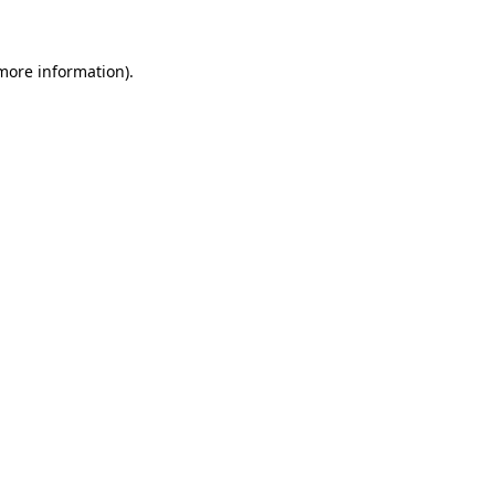
 more information)
.