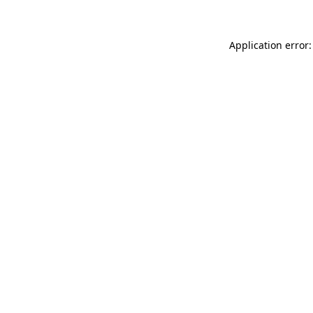
Application error