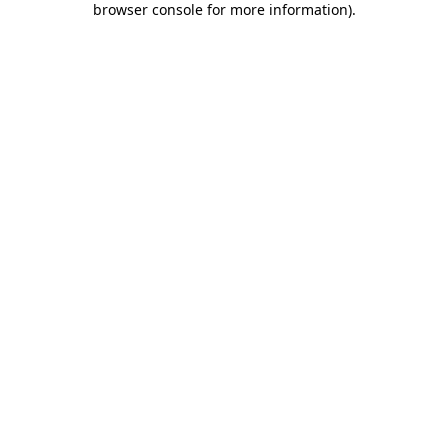
browser console for more information)
.